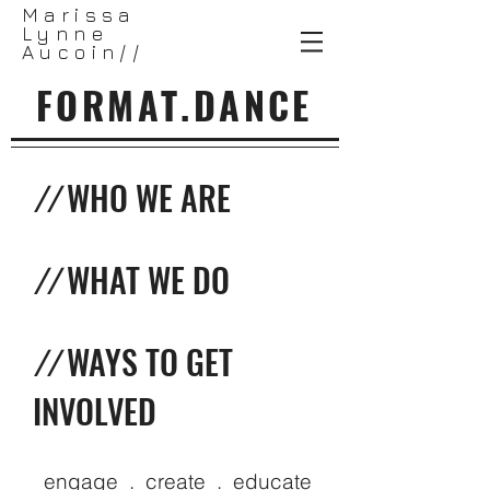
Marissa
Lynne
Aucoin//
FORMAT.DANCE
//
WHO WE ARE
//
WHAT WE DO
//
WAYS TO GET
INVOLVED
engage . create . educate