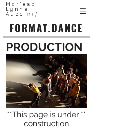
Marissa
Lynne
Aucoin//
FORMAT.DANCE
PRODUCTION
**This page is under **
construction