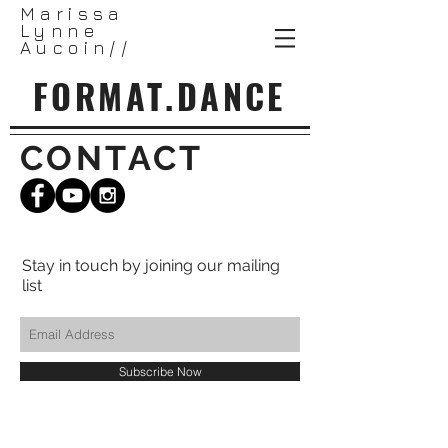
Marissa
Lynne
Aucoin//
FORMAT.DANCE
CONTACT
Stay in touch by joining our mailing
list
Subscribe Now