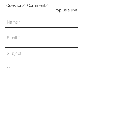
Questions? Comments?
Drop us a line!
Send