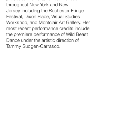
throughout New York and New
Jersey including the Rochester Fringe
Festival, Dixon Place, Visual Studies
Workshop, and Montclair Art Gallery. Her
most recent performance credits include
the premiere performance of Wild Beast
Dance under the artistic direction of
Tammy Sudgen-Carrasco.
As a multi-faceted artist, Aucoin fuels
her personal practice through diverse,
collaborative endeavors. She most
recently served as guest artist to
Chamber Ballet Brockport for the
commissioned creation of an evening
length inter-disciplinary performance of
Saint Saen's "Carnival of the Animals". She
has lead courses in both Modern and
Ballet Technique, Dance
History, Movement and Self-
Awareness and Repertory. In addition to a
career as a performing and teaching artist,
Aucoin has extensive experience with
production coordination, stage