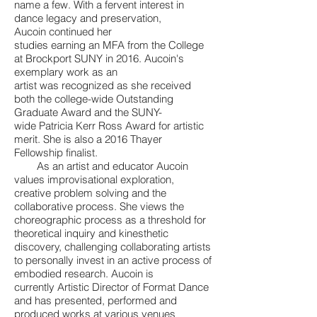
name a few. With a fervent interest in
dance legacy and preservation,
Aucoin continued her
studies earning an MFA from the College
at Brockport SUNY in 2016. Aucoin's
exemplary work as an
artist was recognized as she received
both the college-wide Outstanding
Graduate Award and the SUNY-
wide Patricia Kerr Ross Award for artistic
merit. She is also a 2016 Thayer
Fellowship finalist.
As an artist and educator Aucoin
values improvisational exploration,
creative problem solving and the
collaborative process. She views the
choreographic process as a threshold for
theoretical inquiry and kinesthetic
discovery, challenging collaborating artists
to personally invest in an active process of
embodied research. Aucoin is
currently Artistic Director of Format Dance
and has presented, performed and
produced works at various venues