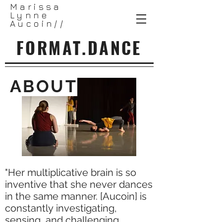
Marissa
Lynne
Aucoin//
FORMAT.DANCE
ABOUT
"Her multiplicative brain is so
inventive that she never dances
in the same manner. [Aucoin] is
constantly investigating,
sensing, and challenging