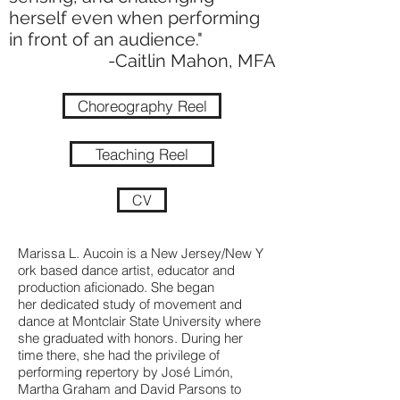
herself even when performing
in front of an audience."
-Caitlin Mahon, MFA
Choreography Reel
Teaching Reel
CV
Marissa L. Aucoin is a New Jersey/New Y
ork based dance artist, educator and
production aficionado. She began
her dedicated study of movement and
dance at Montclair State University where
she graduated with honors. During her
time there, she had the privilege of
performing repertory by José Limón,
Martha Graham and David Parsons to