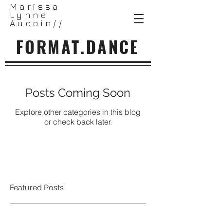
Marissa
Lynne
Aucoin//
FORMAT.DANCE
Posts Coming Soon
Explore other categories in this blog
or check back later.
Featured Posts