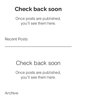
Check back soon
Once posts are published,
you’ll see them here.
Recent Posts
Check back soon
Once posts are published,
you’ll see them here.
Archive
No posts yet.