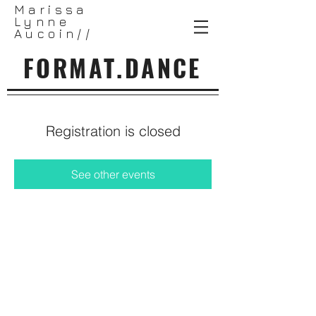
Marissa
Lynne
Aucoin//
FORMAT.DANCE
Registration is closed
See other events