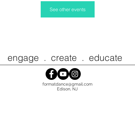
See other events
ngage . create . educat
formatdance@gmail.com
Edison, NJ