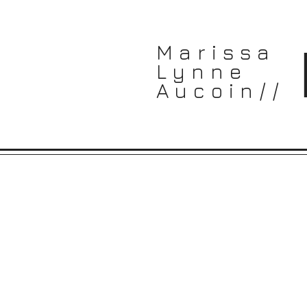
Marissa
Lynne
Aucoin//