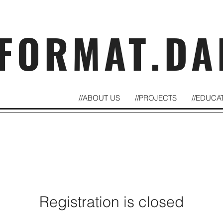
FORMAT.DA
//ABOUT US
//PROJECTS
//EDUCA
Registration is closed