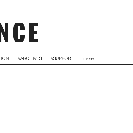
NCE
TION
//ARCHIVES
//SUPPORT
.more