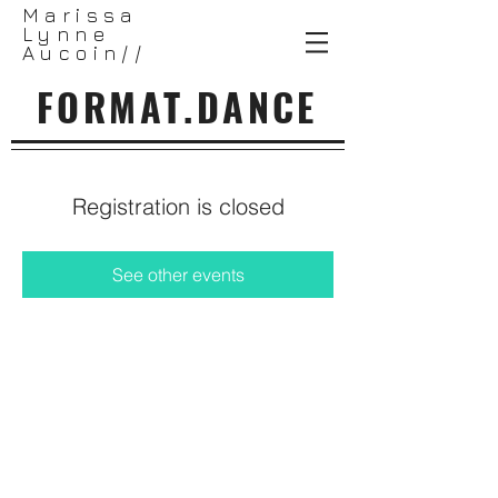
Marissa
Lynne
Aucoin//
FORMAT.DANCE
Registration is closed
See other events