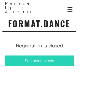
Marissa
Lynne
Aucoin//
FORMAT.DANCE
Registration is closed
See other events