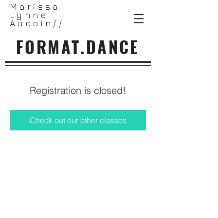
Marissa
Lynne
Aucoin//
FORMAT.DANCE
Registration is closed!
Check out our other classes