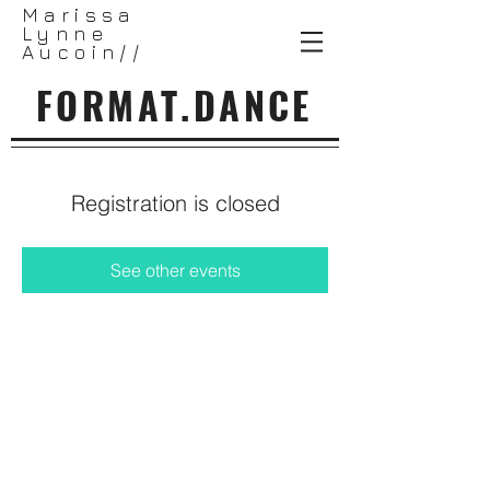
Marissa
Lynne
Aucoin//
FORMAT.DANCE
Registration is closed
See other events