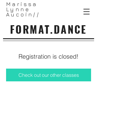
Marissa
Lynne
Aucoin//
FORMAT.DANCE
Registration is closed!
Check out our other classes