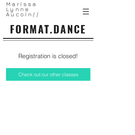
Marissa
Lynne
Aucoin//
FORMAT.DANCE
Registration is closed!
Check out our other classes