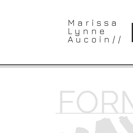
Marissa
Lynne
Aucoin//
MA
FOR