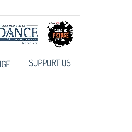
10:30am @ MuCCC
SUPPORT US
NGE