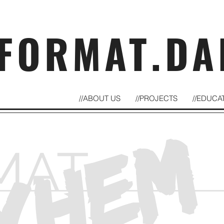
FORMAT.DA
//ABOUT US
//PROJECTS
//EDUCA
YHEM
MAT