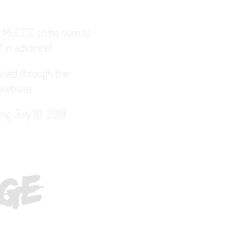
at MuCCC so be sure to
l in advance!
hased through the
website.
ing July 10, 2018
R
O
C
H
E
S
T
E
R
F
I
N
G
E
F
E
S
I
V
A