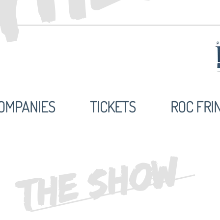
OMPANIES
TICKETS
ROC FRI
THE SHOW