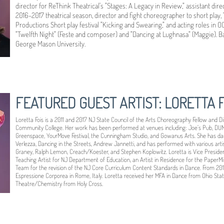
director for ReThink Theatrical's "Stages: A Legacy in Review," assistant dir
2016-2017 theatrical season, director and fight choreographer to short play, "S
Productions Short play festival "Kicking and Swearing," and acting roles in 
"Twelfth Night" (Feste and composer) and "Dancing at Lughnasa" (Maggie). 
George Mason University.
FEATURED GUEST ARTIST: LORETTA F
Loretta Fois is a 2011 and 2017 NJ State Council of the Arts Choreography Fellow and Di
Community College. Her work has been performed at venues including: Joe’s Pub, DUMB
Greenspace, YourMove Festival, the Cunningham Studio, and Gowanus Arts. She has dan
Verlezza, Dancing in the Streets, Andrew Jannetti, and has performed with various artist
Graney, Ralph Lemon, Creach/Koester, and Stephen Koplowitz. Loretta is Vice Preside
Teaching Artist for NJ Department of Education, an Artist in Residence for the PaperMi
Team for the revision of the NJ Core Curriculum Content Standards in Dance. From 201
Espressione Corporea in Rome, Italy. Loretta received her MFA in Dance from Ohio State
Theatre/Chemistry from Holy Cross.