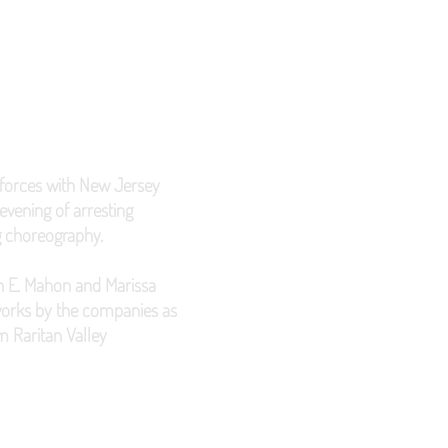
forces with New Jersey
vening of arresting
g choreography.
lin E. Mahon and Marissa
 works by the companies as
m Raritan Valley