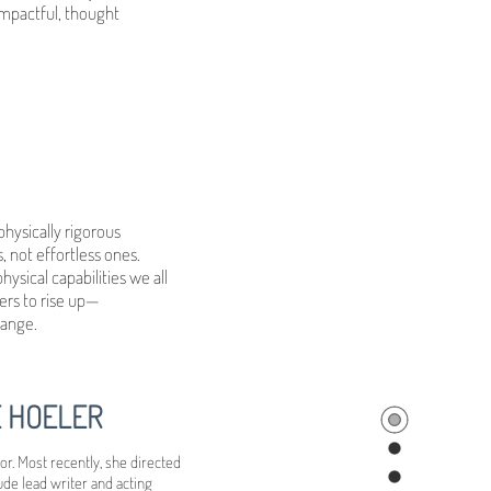
 impactful, thought
ysically rigorous
 not effortless ones.
sical capabilities we all
ers to rise up—
hange.
E HOELER
r. Most recently, she directed
ude lead writer and acting