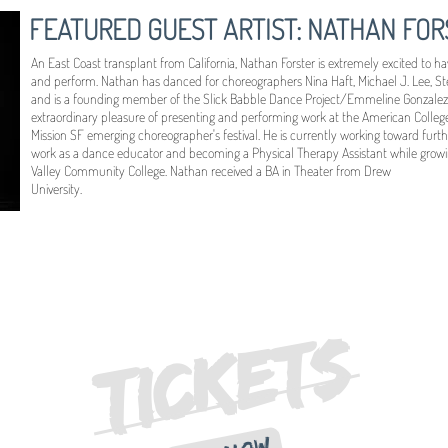
FEATURED GUEST ARTIST: NATHAN FOR
An East Coast transplant from California, Nathan Forster is extremely excited to 
and perform. Nathan has danced for choreographers Nina Haft, Michael J. Lee, S
and is a founding member of the Slick Babble Dance Project/Emmeline Gonzalez
extraordinary pleasure of presenting and performing work at the American Coll
Mission SF emerging choreographer's festival. He is currently working toward furth
work as a dance educator and becoming a Physical Therapy Assistant while growi
Valley Community College. Nathan received a BA in Theater from Drew
University.
TICKETS