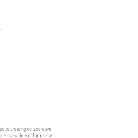
d to creating collaborative
ce in a variety of formats as