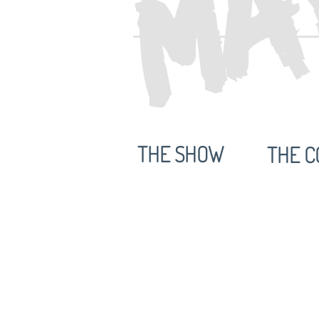
THE SHOW
THE C