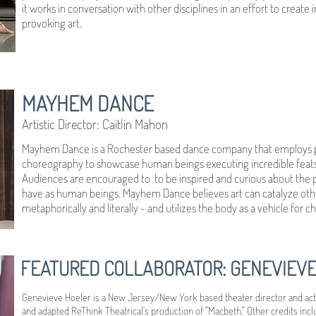
it works in conversation with other disciplines in an effort to create
provoking art.
MAYHEM DANCE
Artistic Director: Caitlin Mahon
Mayhem Dance is a Rochester based dance company that employs ph
choreography to showcase human beings executing incredible feats,
Audiences are encouraged to to be inspired and curious about the phy
have as human beings. Mayhem Dance believes art can catalyze oth
metaphorically and literally - and utilizes the body as a vehicle for c
FEATURED COLLABORATOR: GENEVIEV
Genevieve Hoeler is a New Jersey/New York based theater director and acto
and adapted ReThink Theatrical's production of "Macbeth." Other credits incl