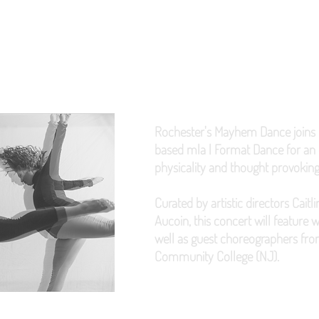
Rochester's Mayhem Dance joins 
based mla | Format Dance for an e
physicality and thought provokin
Curated by artistic directors Cait
Aucoin, this concert will feature
well as guest choreographers fro
Community College (NJ).