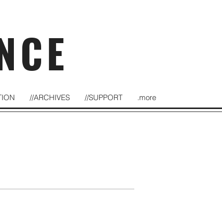
NCE
TION
//ARCHIVES
//SUPPORT
.more
at Rochester Fringe Festival
September 22, 2018