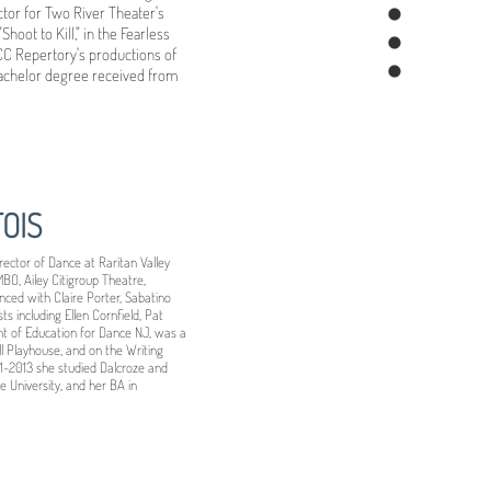
ector for Two River Theater's
hoot to Kill," in the Fearless
OCC Repertory's productions of
Bachelor degree received from
OIS
rector of Dance at Raritan Valley
O, Ailey Citigroup Theatre,
ced with Claire Porter, Sabatino
s including Ellen Cornfield, Pat
nt of Education for Dance NJ, was a
ll Playhouse, and on the Writing
1-2013 she studied Dalcroze and
 University, and her BA in