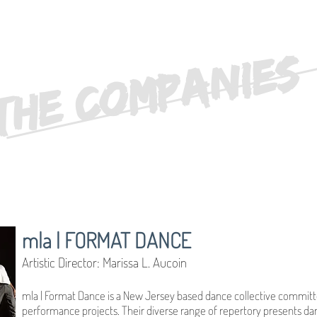
THE COMPANIES
mla | FORMAT DANCE
Artistic Director: Marissa L. Aucoin
mla | Format Dance is a New Jersey based dance collective committe
performance projects. Their diverse range of repertory presents dan