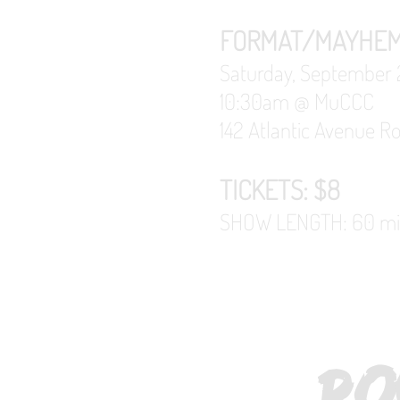
FORMAT/MAYHE
Saturday, September 
10:30am @
MuCCC
142 Atlantic Avenue R
TICKETS: $8
SHOW LENGTH: 60 minu