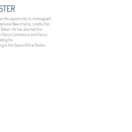
STER
have the opportunity to choreograph
tephanie Beauchamp, Loretta Fois,
 Beban. He has also had the
ege Dance Conference and Dance
ering his
ng in the Dance AFA at Raritan